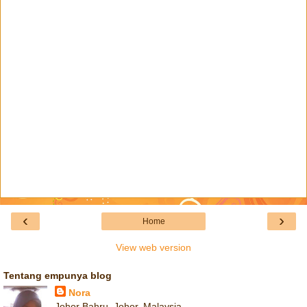
‹
›
Home
View web version
Tentang empunya blog
Nora
Johor Bahru, Johor, Malaysia