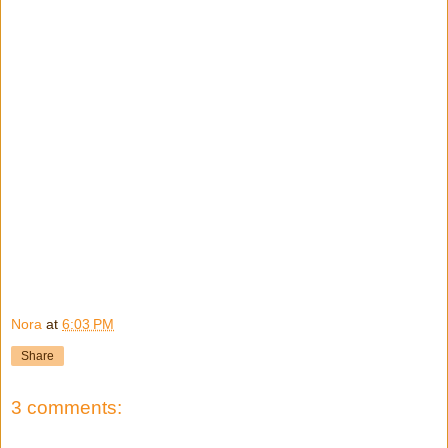
Nora
at
6:03 PM
Share
3 comments: