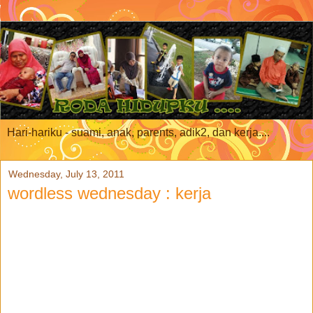
Hari-hariku - suami, anak, parents, adik2, dan kerja....
Wednesday, July 13, 2011
wordless wednesday : kerja