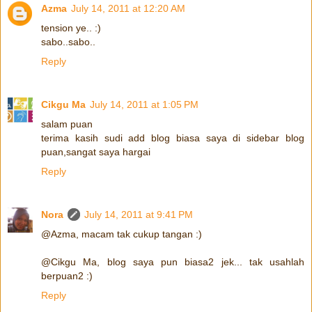
Azma
July 14, 2011 at 12:20 AM
tension ye.. :)
sabo..sabo..
Reply
Cikgu Ma
July 14, 2011 at 1:05 PM
salam puan
terima kasih sudi add blog biasa saya di sidebar blog
puan,sangat saya hargai
Reply
Nora
July 14, 2011 at 9:41 PM
@Azma, macam tak cukup tangan :)
@Cikgu Ma, blog saya pun biasa2 jek... tak usahlah
berpuan2 :)
Reply